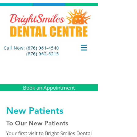
Call Now: (876) 961-4540
(876) 962-6215
Book an Appointment
New Patients
To Our New Patients
Your first visit to Bright Smiles Dental