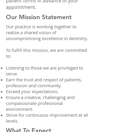
patient forms in advance of your
appointment.
Our Mission Statement
Our practice is working together to
realize a shared vision of
uncompromising excellence in dentistry.
To fulfill this mission, we are committed
to:
Listening to those we are privileged to
serve.
Earn the trust and respect of patients,
profession and community.
Exceed your expectations.
Ensure a creative, challenging and
compassionate professional
environment.
Strive for continuous improvement at all
levels.
What To Expect