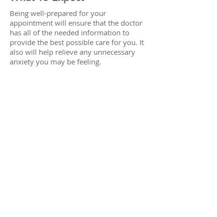
Being well-prepared for your
appointment will ensure that the doctor
has all of the needed information to
provide the best possible care for you. It
also will help relieve any unnecessary
anxiety you may be feeling.
Educate yourself on your symptoms by
reviewing the content on this Web site.
Also, take some time to review
our
staff
page and familiarize yourself
with the doctors. We look forward to
your first visit.
© 1997 by BrightSmiles Dental Centre