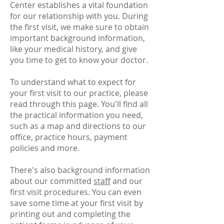
Center establishes a vital foundation
for our relationship with you. During
the first visit, we make sure to obtain
important background information,
like your medical history, and give
you time to get to know your doctor.
To understand what to expect for
your first visit to our practice, please
read through this page. You'll find all
the practical information you need,
such as a map and directions to our
office, practice hours, payment
policies and more.
There's also background information
about our committed
staff
and our
first visit procedures. You can even
save some time at your first visit by
printing out and completing the