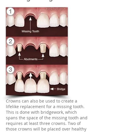
Crowns can also be used to create a
lifelike replacement for a missing tooth.
This is done with bridgework, which
spans the space of the missing tooth and
requires at least three crowns. Two of
those crowns will be placed over healthy