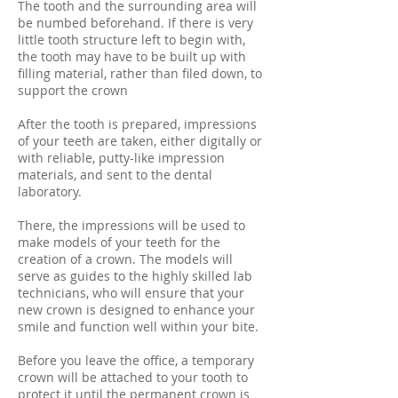
The tooth and the surrounding area will
be numbed beforehand. If there is very
little tooth structure left to begin with,
the tooth may have to be built up with
filling material, rather than filed down, to
support the crown
After the tooth is prepared, impressions
of your teeth are taken, either digitally or
with reliable, putty-like impression
materials, and sent to the dental
laboratory.
There, the impressions will be used to
make models of your teeth for the
creation of a crown. The models will
serve as guides to the highly skilled lab
technicians, who will ensure that your
new crown is designed to enhance your
smile and function well within your bite.
Before you leave the office, a temporary
crown will be attached to your tooth to
protect it until the permanent crown is