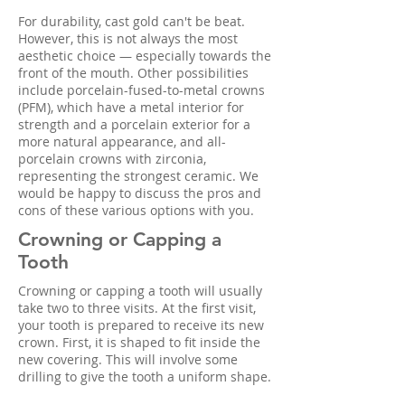
For durability, cast gold can't be beat.
However, this is not always the most
aesthetic choice — especially towards the
front of the mouth. Other possibilities
include porcelain-fused-to-metal crowns
(PFM), which have a metal interior for
strength and a porcelain exterior for a
more natural appearance, and all-
porcelain crowns with zirconia,
representing the strongest ceramic. We
would be happy to discuss the pros and
cons of these various options with you.
Crowning or Capping a
Tooth
Crowning or capping a tooth will usually
take two to three visits. At the first visit,
your tooth is prepared to receive its new
crown. First, it is shaped to fit inside the
new covering. This will involve some
drilling to give the tooth a uniform shape.