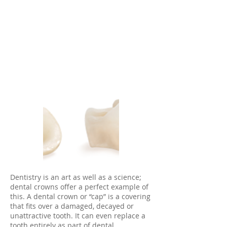
Dentistry is an art as well as a science;
dental crowns offer a perfect example of
this. A dental crown or “cap” is a covering
that fits over a damaged, decayed or
unattractive tooth. It can even replace a
tooth entirely as part of dental