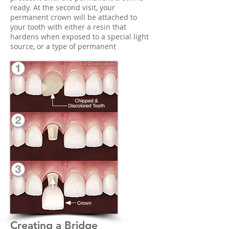
ready. At the second visit, your
permanent crown will be attached to
your tooth with either a resin that
hardens when exposed to a special light
source, or a type of permanent
Creating a Bridge