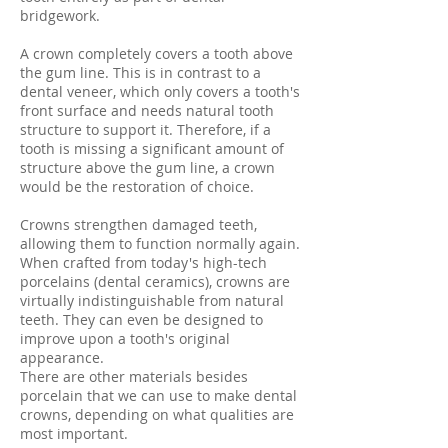
bridgework.
A crown completely covers a tooth above
the gum line. This is in contrast to a
dental veneer, which only covers a tooth's
front surface and needs natural tooth
structure to support it. Therefore, if a
tooth is missing a significant amount of
structure above the gum line, a crown
would be the restoration of choice.
Crowns strengthen damaged teeth,
allowing them to function normally again.
When crafted from today's high-tech
porcelains (dental ceramics), crowns are
virtually indistinguishable from natural
teeth. They can even be designed to
improve upon a tooth's original
appearance.
There are other materials besides
porcelain that we can use to make dental
crowns, depending on what qualities are
most important.