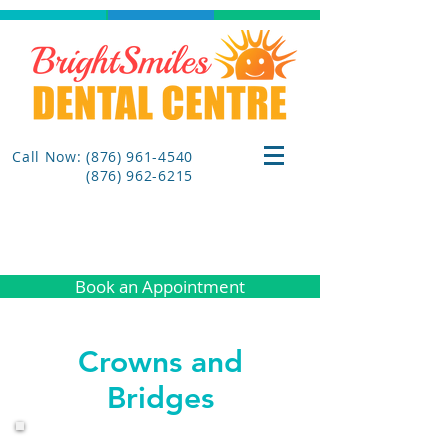
Call Now: (876) 961-4540
(876) 962-6215
Book an Appointment
Crowns and
Bridges