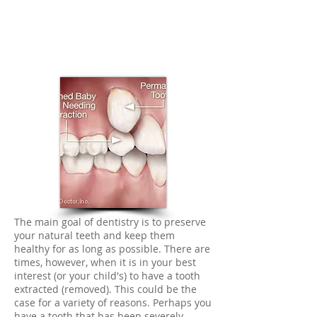
The main goal of dentistry is to preserve
your natural teeth and keep them
healthy for as long as possible. There are
times, however, when it is in your best
interest (or your child's) to have a tooth
extracted (removed). This could be the
case for a variety of reasons. Perhaps you
have a tooth that has been severely