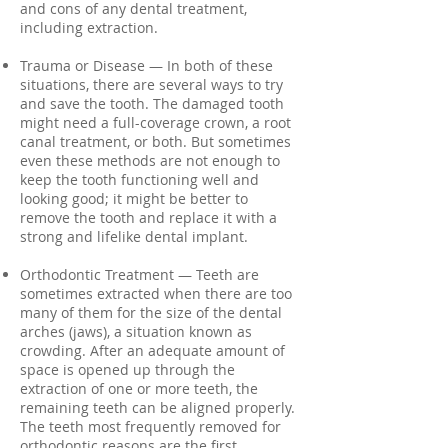
and cons of any dental treatment,
including extraction.
Trauma or Disease — In both of these
situations, there are several ways to try
and save the tooth. The damaged tooth
might need a full-coverage crown, a root
canal treatment, or both. But sometimes
even these methods are not enough to
keep the tooth functioning well and
looking good; it might be better to
remove the tooth and replace it with a
strong and lifelike dental implant.
Orthodontic Treatment — Teeth are
sometimes extracted when there are too
many of them for the size of the dental
arches (jaws), a situation known as
crowding. After an adequate amount of
space is opened up through the
extraction of one or more teeth, the
remaining teeth can be aligned properly.
The teeth most frequently removed for
orthodontic reasons are the first