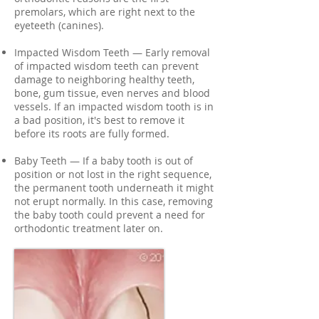
premolars, which are right next to the
eyeteeth (canines).
Impacted Wisdom Teeth — Early removal
of impacted wisdom teeth can prevent
damage to neighboring healthy teeth,
bone, gum tissue, even nerves and blood
vessels. If an impacted wisdom tooth is in
a bad position, it's best to remove it
before its roots are fully formed.
Baby Teeth — If a baby tooth is out of
position or not lost in the right sequence,
the permanent tooth underneath it might
not erupt normally. In this case, removing
the baby tooth could prevent a need for
orthodontic treatment later on.