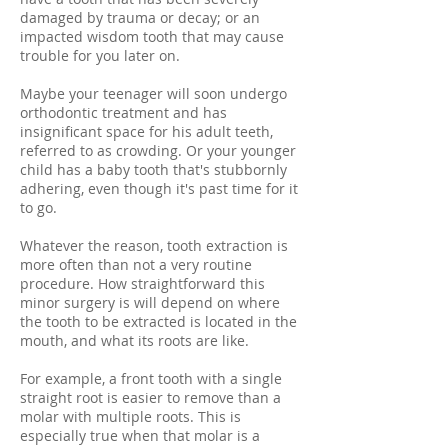
damaged by trauma or decay; or an
impacted wisdom tooth that may cause
trouble for you later on.
Maybe your teenager will soon undergo
orthodontic treatment and has
insignificant space for his adult teeth,
referred to as crowding. Or your younger
child has a baby tooth that's stubbornly
adhering, even though it's past time for it
to go.
Whatever the reason, tooth extraction is
more often than not a very routine
procedure. How straightforward this
minor surgery is will depend on where
the tooth to be extracted is located in the
mouth, and what its roots are like.
For example, a front tooth with a single
straight root is easier to remove than a
molar with multiple roots. This is
especially true when that molar is a