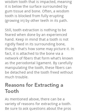
wisdom tooth that is impacted, meaning
it is below the surface surrounded by
gum tissue and bone. Often, a wisdom
tooth is blocked from fully erupting
(growing in) by other teeth in its path.
Still, tooth extraction is nothing to be
feared when done by an experienced
hand. Keep in mind that a tooth is not
rigidly fixed in its surrounding bone,
though that's how some may picture it. In
fact, it is attached to the bone via a
network of fibers that form what's known
as the periodontal ligament. By carefully
manipulating the tooth, these fibers can
be detached and the tooth freed without
much trouble.
Reasons for Extracting a
Tooth
As mentioned above, there can be a
variety of reasons for extracting a tooth.
Be sure to ask questions about the pros