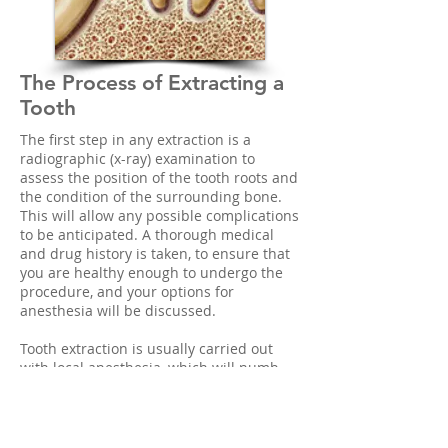
The Process of Extracting a
Tooth
The first step in any extraction is a
radiographic (x-ray) examination to
assess the position of the tooth roots and
the condition of the surrounding bone.
This will allow any possible complications
to be anticipated. A thorough medical
and drug history is taken, to ensure that
you are healthy enough to undergo the
procedure, and your options for
anesthesia will be discussed.
Tooth extraction is usually carried out
with local anesthesia, which will numb
the teeth to be removed, and the
surrounding bone and gum tissues.
Additional sedatives might also be used,
including oral sedatives (taken in pill