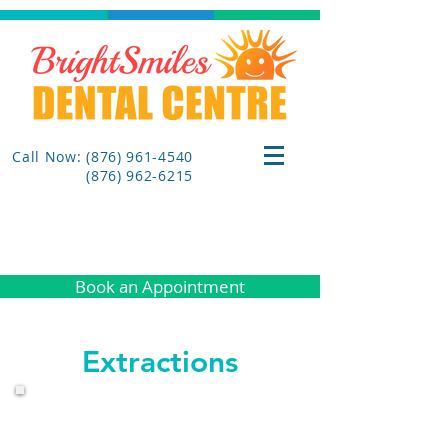
Call Now: (876) 961-4540
(876) 962-6215
Book an Appointment
Extractions